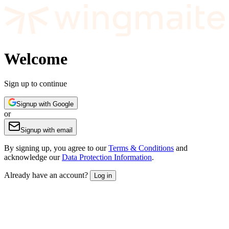
Welcome
Sign up to continue
Signup with Google
or
Signup with email
By signing up, you agree to our
Terms & Conditions
and
acknowledge our
Data Protection Information
.
Already have an account?
Log in